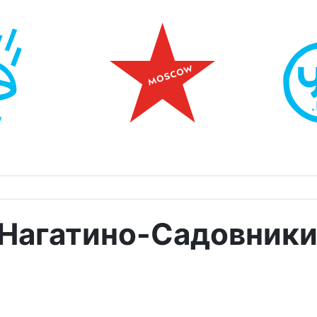
 Нагатино-Садовник