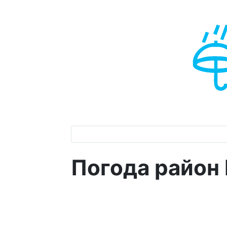
Погода район