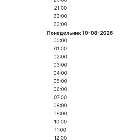
21:00
22:00
23:00
Понедельник 10-08-2026
00:00
01:00
02:00
03:00
04:00
05:00
06:00
07:00
08:00
09:00
10:00
11:00
12:00