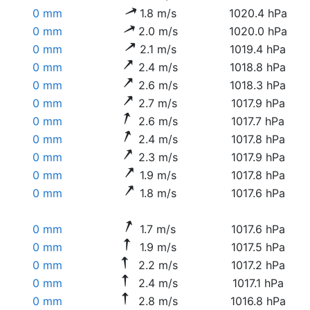
0 mm
1.8 m/s
1020.4 hPa
0 mm
2.0 m/s
1020.0 hPa
0 mm
2.1 m/s
1019.4 hPa
0 mm
2.4 m/s
1018.8 hPa
0 mm
2.6 m/s
1018.3 hPa
0 mm
2.7 m/s
1017.9 hPa
0 mm
2.6 m/s
1017.7 hPa
0 mm
2.4 m/s
1017.8 hPa
0 mm
2.3 m/s
1017.9 hPa
0 mm
1.9 m/s
1017.8 hPa
0 mm
1.8 m/s
1017.6 hPa
0 mm
1.7 m/s
1017.6 hPa
0 mm
1.9 m/s
1017.5 hPa
0 mm
2.2 m/s
1017.2 hPa
0 mm
2.4 m/s
1017.1 hPa
0 mm
2.8 m/s
1016.8 hPa