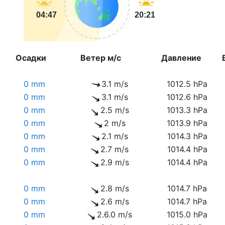
04:47
20:21
Осадки
Ветер м/с
Давление
0 mm
3.1 m/s
1012.5 hPa
0 mm
3.1 m/s
1012.6 hPa
0 mm
2.5 m/s
1013.3 hPa
0 mm
2 m/s
1013.9 hPa
0 mm
2.1 m/s
1014.3 hPa
0 mm
2.7 m/s
1014.4 hPa
0 mm
2.9 m/s
1014.4 hPa
0 mm
2.8 m/s
1014.7 hPa
0 mm
2.6 m/s
1014.7 hPa
0 mm
2.6.0 m/s
1015.0 hPa