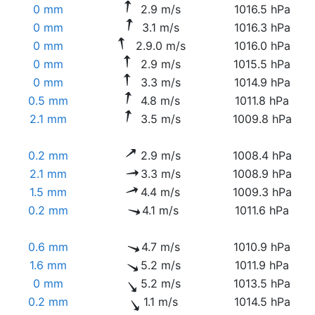
0 mm
2.9 m/s
1016.5 hPa
0 mm
3.1 m/s
1016.3 hPa
0 mm
2.9.0 m/s
1016.0 hPa
0 mm
2.9 m/s
1015.5 hPa
0 mm
3.3 m/s
1014.9 hPa
0.5 mm
4.8 m/s
1011.8 hPa
2.1 mm
3.5 m/s
1009.8 hPa
0.2 mm
2.9 m/s
1008.4 hPa
2.1 mm
3.3 m/s
1008.9 hPa
1.5 mm
4.4 m/s
1009.3 hPa
0.2 mm
4.1 m/s
1011.6 hPa
0.6 mm
4.7 m/s
1010.9 hPa
1.6 mm
5.2 m/s
1011.9 hPa
0 mm
5.2 m/s
1013.5 hPa
0.2 mm
1.1 m/s
1014.5 hPa