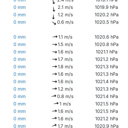
0 mm
2.1 m/s
1019.9 hPa
0 mm
1.2 m/s
1020.2 hPa
0 mm
0.6 m/s
1020.5 hPa
0 mm
1.1 m/s
1020.6 hPa
0 mm
1.5 m/s
1020.8 hPa
0 mm
1.6 m/s
1021.1 hPa
0 mm
1.7 m/s
1021.2 hPa
0 mm
1.8 m/s
1021.3 hPa
0 mm
1.6 m/s
1021.3 hPa
0 mm
1.6 m/s
1021.4 hPa
0 mm
1.2 m/s
1021.3 hPa
0 mm
0.8 m/s
1021.4 hPa
0 mm
1 m/s
1021.5 hPa
0 mm
1.6 m/s
1021.5 hPa
0 mm
1.6 m/s
1021.2 hPa
0 mm
1.7 m/s
1020.9 hPa