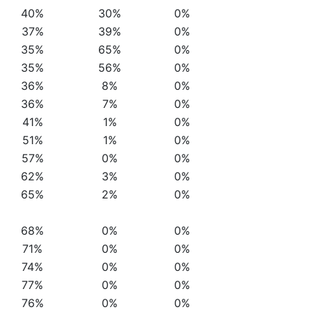
40%
30%
0%
37%
39%
0%
35%
65%
0%
35%
56%
0%
36%
8%
0%
36%
7%
0%
41%
1%
0%
51%
1%
0%
57%
0%
0%
62%
3%
0%
65%
2%
0%
68%
0%
0%
71%
0%
0%
74%
0%
0%
77%
0%
0%
76%
0%
0%