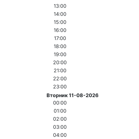
13:00
14:00
15:00
16:00
17:00
18:00
19:00
20:00
21:00
22:00
23:00
Вторник 11-08-2026
00:00
01:00
02:00
03:00
04:00