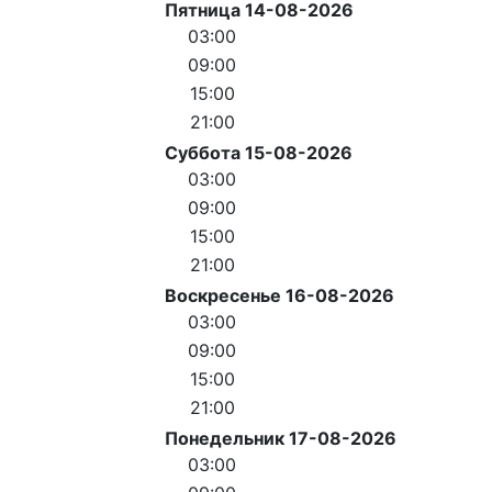
Пятница 14-08-2026
03:00
09:00
15:00
21:00
Суббота 15-08-2026
03:00
09:00
15:00
21:00
Воскресенье 16-08-2026
03:00
09:00
15:00
21:00
Понедельник 17-08-2026
03:00