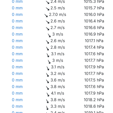
0 mm
2.4 m/s
1015.3 hPa
0 mm
2.5 m/s
1015.7 hPa
0 mm
2.7.0 m/s
1016.0 hPa
0 mm
2.6 m/s
1016.4 hPa
0 mm
2.7 m/s
1016.6 hPa
0 mm
3 m/s
1016.9 hPa
0 mm
2.6 m/s
1017.1 hPa
0 mm
2.8 m/s
1017.4 hPa
0 mm
3.1 m/s
1017.6 hPa
0 mm
3 m/s
1017.7 hPa
0 mm
3.1 m/s
1017.9 hPa
0 mm
3.2 m/s
1017.7 hPa
0 mm
3.6 m/s
1017.5 hPa
0 mm
3.8 m/s
1017.6 hPa
0 mm
4.1 m/s
1017.9 hPa
0 mm
3.8 m/s
1018.2 hPa
0 mm
3.3 m/s
1018.6 hPa
0 mm
2.4 m/s
1019.1 hPa