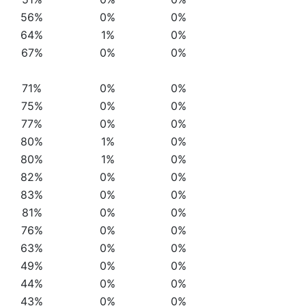
56%
0%
0%
64%
1%
0%
67%
0%
0%
71%
0%
0%
75%
0%
0%
77%
0%
0%
80%
1%
0%
80%
1%
0%
82%
0%
0%
83%
0%
0%
81%
0%
0%
76%
0%
0%
63%
0%
0%
49%
0%
0%
44%
0%
0%
43%
0%
0%