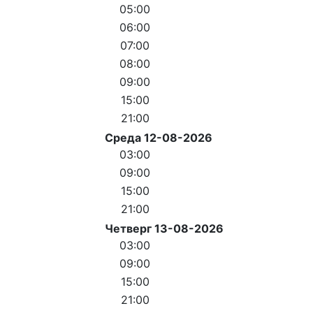
05:00
06:00
07:00
08:00
09:00
15:00
21:00
Среда 12-08-2026
03:00
09:00
15:00
21:00
Четверг 13-08-2026
03:00
09:00
15:00
21:00