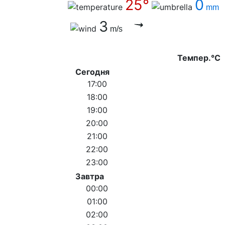
25°
0
mm
3
m/s
Темпер.°C
Сегодня
17:00
18:00
19:00
20:00
21:00
22:00
23:00
Завтра
00:00
01:00
02:00