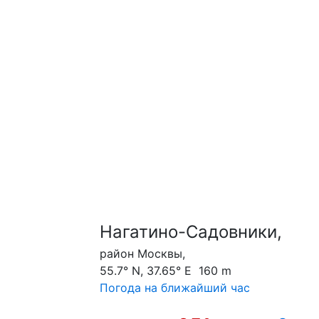
Нагатино-Садовники,
район Москвы,
55.7° N, 37.65° E 160 m
Погода на ближайший час