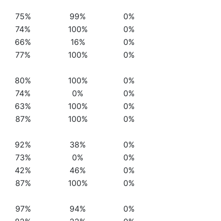
75%
99%
0%
74%
100%
0%
66%
16%
0%
77%
100%
0%
80%
100%
0%
74%
0%
0%
63%
100%
0%
87%
100%
0%
92%
38%
0%
73%
0%
0%
42%
46%
0%
87%
100%
0%
97%
94%
0%