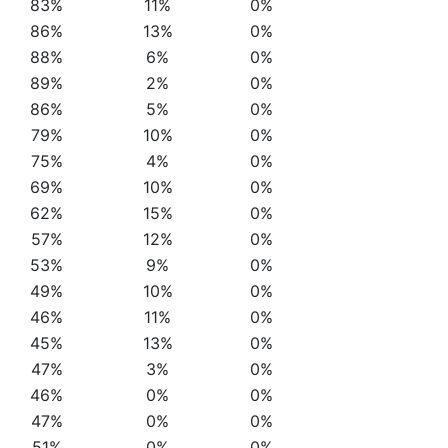
83%
11%
0%
86%
13%
0%
88%
6%
0%
89%
2%
0%
86%
5%
0%
79%
10%
0%
75%
4%
0%
69%
10%
0%
62%
15%
0%
57%
12%
0%
53%
9%
0%
49%
10%
0%
46%
11%
0%
45%
13%
0%
47%
3%
0%
46%
0%
0%
47%
0%
0%
51%
0%
0%