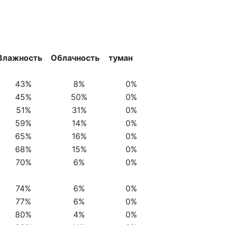
Влажность
Облачность
туман
43%
8%
0%
45%
50%
0%
51%
31%
0%
59%
14%
0%
65%
16%
0%
68%
15%
0%
70%
6%
0%
74%
6%
0%
77%
6%
0%
80%
4%
0%