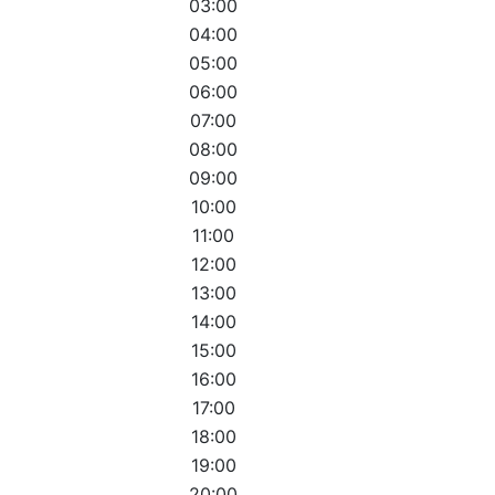
03:00
04:00
05:00
06:00
07:00
08:00
09:00
10:00
11:00
12:00
13:00
14:00
15:00
16:00
17:00
18:00
19:00
20:00