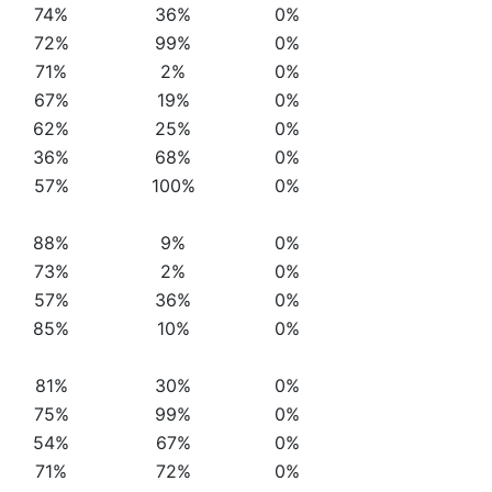
74%
36%
0%
72%
99%
0%
71%
2%
0%
67%
19%
0%
62%
25%
0%
36%
68%
0%
57%
100%
0%
88%
9%
0%
73%
2%
0%
57%
36%
0%
85%
10%
0%
81%
30%
0%
75%
99%
0%
54%
67%
0%
71%
72%
0%