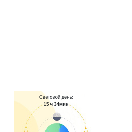
Световой день:
15 ч 34мин