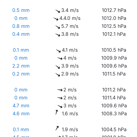
0.5 mm
3.4 m/s
1012.7 hPa
0 mm
4.4.0 m/s
1012.0 hPa
0.8 mm
5.7 m/s
1012.5 hPa
0.4 mm
3.8 m/s
1012.1 hPa
0.1 mm
4.1 m/s
1010.5 hPa
0 mm
4 m/s
1009.9 hPa
2.2 mm
3.9 m/s
1009.6 hPa
0.2 mm
2.9 m/s
1011.5 hPa
0 mm
2 m/s
1011.2 hPa
0 mm
2 m/s
1011.4 hPa
4.7 mm
3 m/s
1009.6 hPa
4.6 mm
1.6 m/s
1008.3 hPa
0.1 mm
1.9 m/s
1004.5 hPa